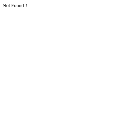
Not Found！