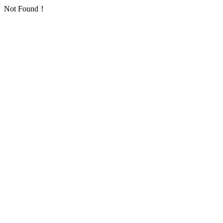
Not Found！