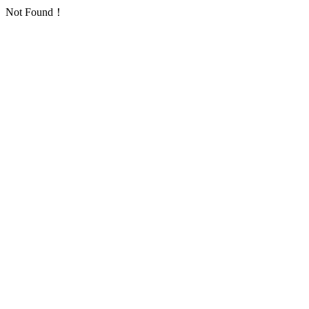
Not Found！