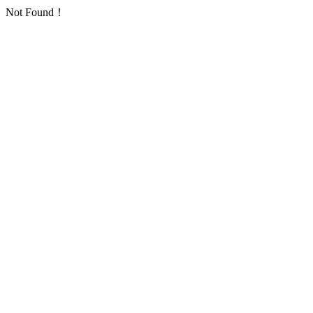
Not Found！