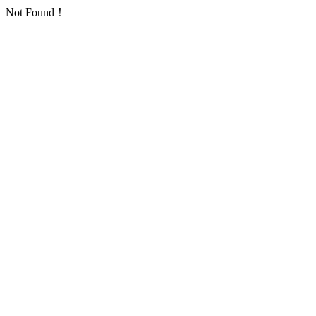
Not Found！