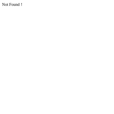
Not Found！