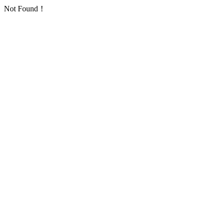
Not Found！