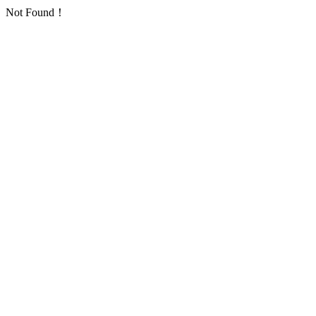
Not Found！